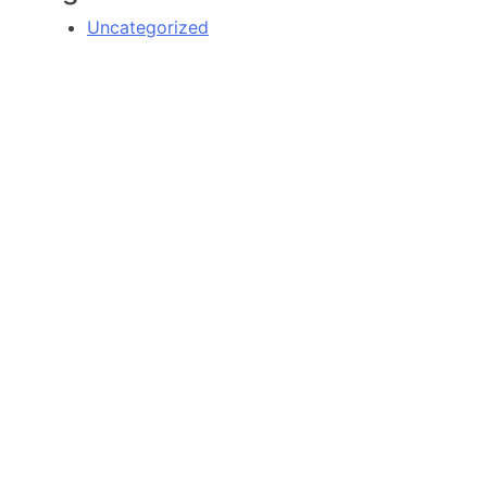
Uncategorized