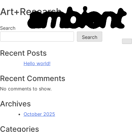
Ambient
Art+Research
Skip
to
Information
content
Search
Systems
Search
M
Recent Posts
Hello world!
Recent Comments
No comments to show.
Archives
October 2025
Categories